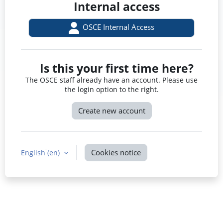
Internal access
OSCE Internal Access
Is this your first time here?
The OSCE staff already have an account. Please use
the login option to the right.
Create new account
Cookies notice
English ‎(en)‎